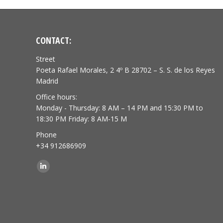
CONTACT:
Street
Poeta Rafael Morales, 2 4º B 28702 – S. S. de los Reyes
Madrid
Office hours:
Monday - Thursday: 8 AM – 14 PM and 15:30 PM to
18:30 PM Friday: 8 AM-15 M
Phone
+34 912686909
Find us on:
Linkedin