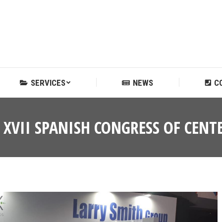
SERVICES
NEWS
C
SERVICES
NEWS
C
E XVII SPANISH CONGRESS OF CE