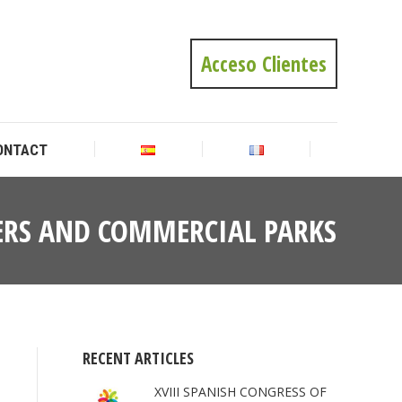
ONTACT
Acceso Clientes
ONTACT
NTERS AND COMMERCIAL PARKS
You
are
here:
RECENT ARTICLES
XVIII SPANISH CONGRESS OF