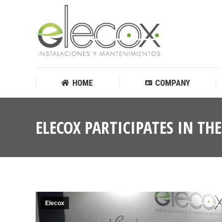
HOME
COMPANY
HOME
COMPANY
ELECOX PARTICIPATES IN TH
Elecox