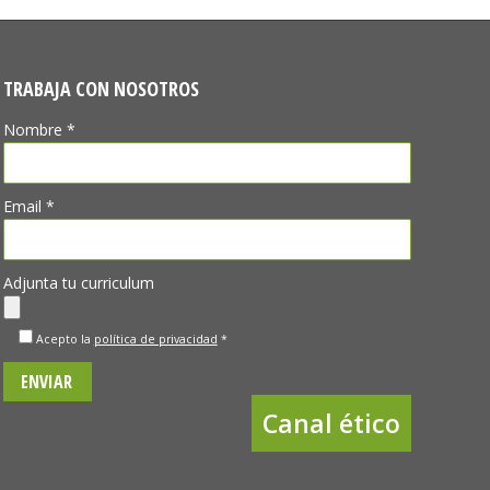
TRABAJA CON NOSOTROS
Nombre *
Email *
Adjunta tu curriculum
Acepto la
política de privacidad
*
Canal ético