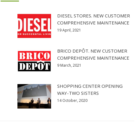
DIESEL STORES. NEW CUSTOMER
COMPREHENSIVE MAINTENANCE
19 April, 2021
BRICO DEPÔT. NEW CUSTOMER
COMPREHENSIVE MAINTENANCE
9 March, 2021
SHOPPING CENTER OPENING
WAY-TWO SISTERS
14 October, 2020