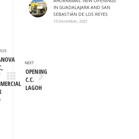
AHORRAMAS. NEW OPENINGS
IN GUADALAJARA AND SAN
SEBASTIÁN DE LOS REYES
10 December, 2021
OUS
ANOVA
NEXT
C,
OPENING
T
C.C.
ious
Next
MERCIAL
post:
LAGOH
K
9