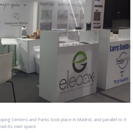
ing Centers and Parks took place in Madrid, and parallel to it
 had its own space.