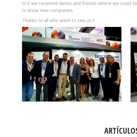
In it we received clients and friends where we could t
to know new companies.
Thanks to all who went to see us !!
POST
NAVIGATION
ARTÍCULO