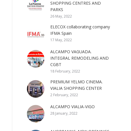
SHOPPING CENTRES AND
PARKS
26 May, 2022
ELECOX collaborating company
IFMA Spain
17 May, 2022
ALCAMPO VAGUADA.
INTEGRAL REMODELING AND
CGBT
18 February, 2022
PREMIUM YELMO CINEMA.
VIALIA SHOPPING CENTER
2 February, 2022
ALCAMPO VIALIA-VIGO
28 January, 2022