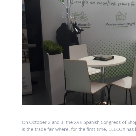
On October 2 and 3, the XVII Spanish Congress of Shopp
is the trade fair where, for the first time, ELECOX has