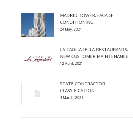
MADRID TOWER. FACADE
CONDITIONING.
24 May, 2021
LA TAGLIATELLA RESTAURANTS.
NEW CUSTOMER MAINTENANCE
12 April, 2021
STATE CONTRACTOR
CLASSIFICATION
4 March, 2021