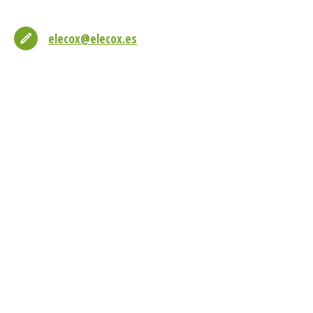
elecox@elecox.es