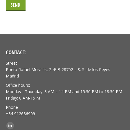
CONTACT:
Street
Poeta Rafael Morales, 2 4º B 28702 – S. S. de los Reyes
Madrid
Office hours:
Monday - Thursday: 8 AM – 14 PM and 15:30 PM to 18:30 PM
Friday: 8 AM-15 M
Phone
+34 912686909
Find us on:
Linkedin