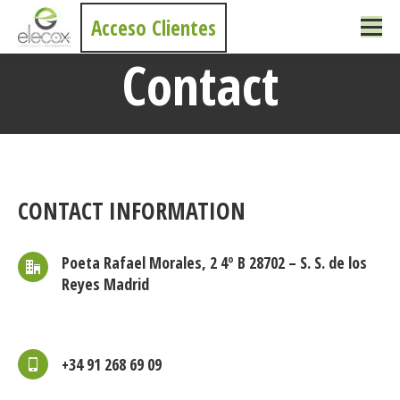
Acceso Clientes
Contact
You are here:
CONTACT INFORMATION
Poeta Rafael Morales, 2 4º B 28702 – S. S. de los
Reyes Madrid
+34 91 268 69 09