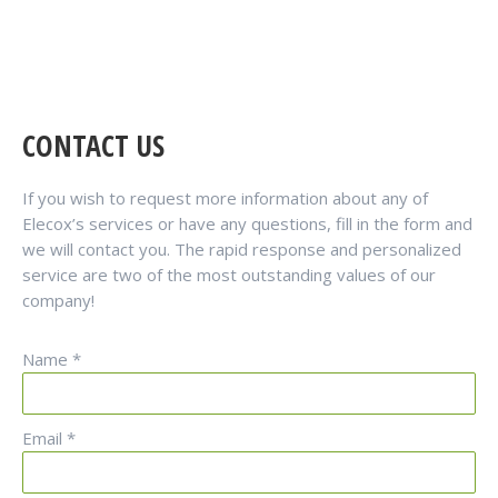
CONTACT US
If you wish to request more information about any of
Elecox’s services or have any questions, fill in the form and
we will contact you. The rapid response and personalized
service are two of the most outstanding values of our
company!
Name *
Email *