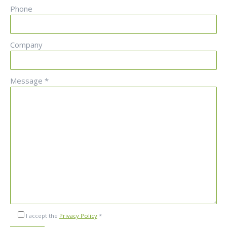
Phone
Company
Message *
I accept the
Privacy Policy
*