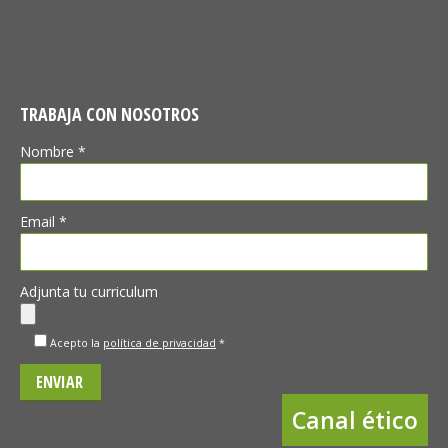
TRABAJA CON NOSOTROS
Nombre *
Email *
Adjunta tu curriculum
Acepto la
política de privacidad
*
Canal ético