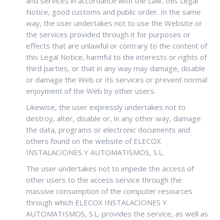
and services in accordance with the Law, this Legal
Notice, good customs and public order. In the same
way, the user undertakes not to use the Website or
the services provided through it for purposes or
effects that are unlawful or contrary to the content of
this Legal Notice, harmful to the interests or rights of
third parties, or that in any way may damage, disable
or damage the Web or its services or prevent normal
enjoyment of the Web by other users.
Likewise, the user expressly undertakes not to
destroy, alter, disable or, in any other way, damage
the data, programs or electronic documents and
others found on the website of ELECOX
INSTALACIONES Y AUTOMATISMOS, S.L.
The user undertakes not to impede the access of
other users to the access service through the
massive consumption of the computer resources
through which ELECOX INSTALACIONES Y
AUTOMATISMOS, S.L. provides the service, as well as