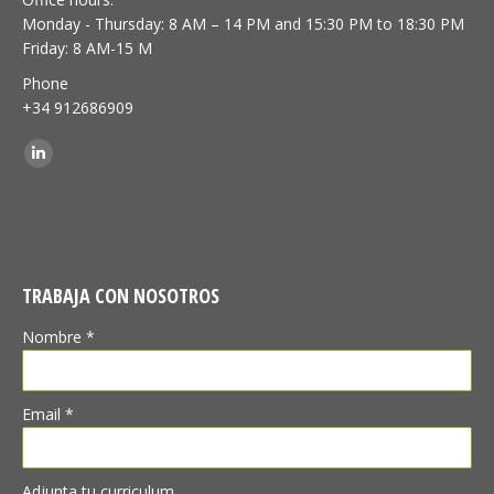
Monday - Thursday: 8 AM – 14 PM and 15:30 PM to 18:30 PM
Friday: 8 AM-15 M
Phone
+34 912686909
Find us on:
Linkedin
TRABAJA CON NOSOTROS
Nombre *
Email *
Adjunta tu curriculum