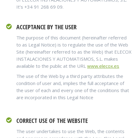
It’s +34 91 268 69 09.
ACCEPTANCE BY THE USER
The purpose of this document (hereinafter referred
to as Legal Notice) is to regulate the use of the Web
Site (hereinafter referred to as the Web) that ELECOX
INSTALACIONES Y AUTOMATISMOS, S.L. makes
available to the public at the URL
www.elecox.es
The use of the Web by a third party attributes the
condition of user and, implies the full acceptance of
the user of each and every one of the conditions that
are incorporated in this Legal Notice
CORRECT USE OF THE WEBSITE
The user undertakes to use the Web, the contents