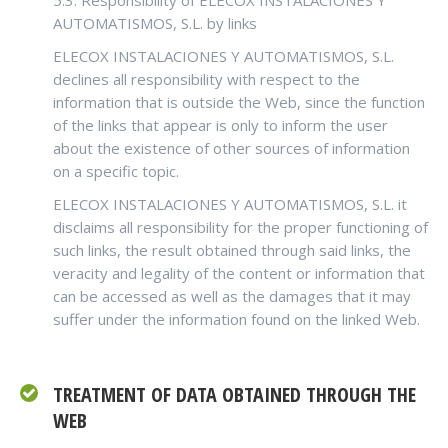
5.3. Responsibility of ELECOX INSTALACIONES Y
AUTOMATISMOS, S.L. by links
ELECOX INSTALACIONES Y AUTOMATISMOS, S.L.
declines all responsibility with respect to the
information that is outside the Web, since the function
of the links that appear is only to inform the user
about the existence of other sources of information
on a specific topic.
ELECOX INSTALACIONES Y AUTOMATISMOS, S.L. it
disclaims all responsibility for the proper functioning of
such links, the result obtained through said links, the
veracity and legality of the content or information that
can be accessed as well as the damages that it may
suffer under the information found on the linked Web.
TREATMENT OF DATA OBTAINED THROUGH THE
WEB