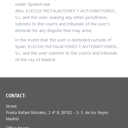
under Spanish law
Also, ELECOX INSTALACIONES Y AUTOMATISMOS,
S.L. and the user, waiving any other jurisdiction,
submits to the courts and tribunals of the user’s
domicile for any dispute that may arise.
In the event that the user is domiciled outside of
Spain, ELECOX INSTALACIONES Y AUTOMATISMOS,
S.L. and the user submits to the courts and tribunals
of the city of Madrid.
CONTACT:
Street
Poeta Rafael Morales, 2 4º B 28702 – S. S. de los Reyes
Madrid
Office hours: