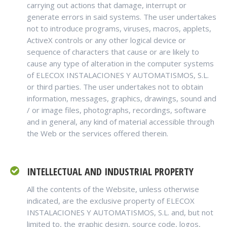
carrying out actions that damage, interrupt or
generate errors in said systems. The user undertakes
not to introduce programs, viruses, macros, applets,
ActiveX controls or any other logical device or
sequence of characters that cause or are likely to
cause any type of alteration in the computer systems
of ELECOX INSTALACIONES Y AUTOMATISMOS, S.L.
or third parties. The user undertakes not to obtain
information, messages, graphics, drawings, sound and
/ or image files, photographs, recordings, software
and in general, any kind of material accessible through
the Web or the services offered therein.
INTELLECTUAL AND INDUSTRIAL PROPERTY
All the contents of the Website, unless otherwise
indicated, are the exclusive property of ELECOX
INSTALACIONES Y AUTOMATISMOS, S.L. and, but not
limited to, the graphic design, source code, logos,