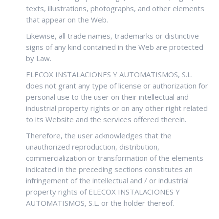
texts, illustrations, photographs, and other elements
that appear on the Web.
Likewise, all trade names, trademarks or distinctive
signs of any kind contained in the Web are protected
by Law.
ELECOX INSTALACIONES Y AUTOMATISMOS, S.L.
does not grant any type of license or authorization for
personal use to the user on their intellectual and
industrial property rights or on any other right related
to its Website and the services offered therein.
Therefore, the user acknowledges that the
unauthorized reproduction, distribution,
commercialization or transformation of the elements
indicated in the preceding sections constitutes an
infringement of the intellectual and / or industrial
property rights of ELECOX INSTALACIONES Y
AUTOMATISMOS, S.L. or the holder thereof.