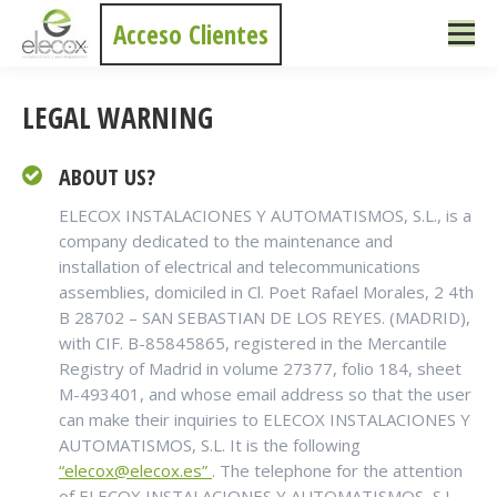
Acceso Clientes
LEGAL WARNING
ABOUT US?
ELECOX INSTALACIONES Y AUTOMATISMOS, S.L., is a
company dedicated to the maintenance and
installation of electrical and telecommunications
assemblies, domiciled in Cl. Poet Rafael Morales, 2 4th
B 28702 – SAN SEBASTIAN DE LOS REYES. (MADRID),
with CIF. B-85845865, registered in the Mercantile
Registry of Madrid in volume 27377, folio 184, sheet
M-493401, and whose email address so that the user
can make their inquiries to ELECOX INSTALACIONES Y
AUTOMATISMOS, S.L. It is the following
“elecox@elecox.es”
. The telephone for the attention
of ELECOX INSTALACIONES Y AUTOMATISMOS, S.L.