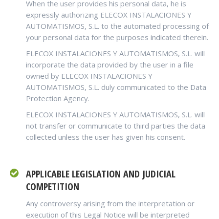
When the user provides his personal data, he is
expressly authorizing ELECOX INSTALACIONES Y
AUTOMATISMOS, S.L. to the automated processing of
your personal data for the purposes indicated therein.
ELECOX INSTALACIONES Y AUTOMATISMOS, S.L. will
incorporate the data provided by the user in a file
owned by ELECOX INSTALACIONES Y
AUTOMATISMOS, S.L. duly communicated to the Data
Protection Agency.
ELECOX INSTALACIONES Y AUTOMATISMOS, S.L. will
not transfer or communicate to third parties the data
collected unless the user has given his consent.
APPLICABLE LEGISLATION AND JUDICIAL
COMPETITION
Any controversy arising from the interpretation or
execution of this Legal Notice will be interpreted