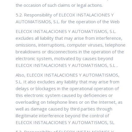
the occasion of such claims or legal actions.
5.2. Responsibility of ELECOX INSTALACIONES Y
AUTOMATISMOS, S.L. for the operation of the Web
ELECOX INSTALACIONES Y AUTOMATISMOS, S.L.
excludes all liability that may arise from interference,
omissions, interruptions, computer viruses, telephone
breakdowns or disconnections in the operation of the
electronic system, motivated by causes beyond
ELECOX INSTALACIONES Y AUTOMATISMOS, S.L ..
Also, ELECOX INSTALACIONES Y AUTOMATISMOS,
S.L. It also excludes any liability that may arise from
delays or blockages in the operational operation of
this electronic system caused by deficiencies or
overloading on telephone lines or on the Internet, as
well as damage caused by third parties through
illegitimate interference beyond the control of
ELECOX INSTALACIONES Y AUTOMATISMOS, SL