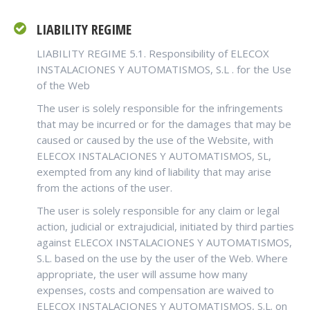
LIABILITY REGIME
LIABILITY REGIME
5.1. Responsibility of ELECOX
INSTALACIONES Y AUTOMATISMOS, S.L
.
for the Use
of the Web
The user is solely responsible for the infringements
that may be incurred or for the damages that may be
caused or caused by the use of the Website, with
ELECOX INSTALACIONES Y AUTOMATISMOS, SL,
exempted from any kind of liability that may arise
from the actions of the user.
The user is solely responsible for any claim or legal
action, judicial or extrajudicial, initiated by third parties
against ELECOX INSTALACIONES Y AUTOMATISMOS,
S.L. based on the use by the user of the Web. Where
appropriate, the user will assume how many
expenses, costs and compensation are waived to
ELECOX INSTALACIONES Y AUTOMATISMOS, S.L. on