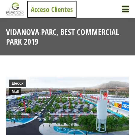
Acceso Clientes
VIDANOVA PARC, BEST COMMERCIAL
PARK 2019
You are here:
Elecox
Mall