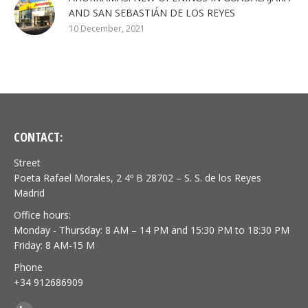
AND SAN SEBASTIÁN DE LOS REYES
10 December, 2021
CONTACT:
Street
Poeta Rafael Morales, 2 4º B 28702 – S. S. de los Reyes
Madrid
Office hours:
Monday - Thursday: 8 AM – 14 PM and 15:30 PM to 18:30 PM
Friday: 8 AM-15 M
Phone
+34 912686909
Find us on: