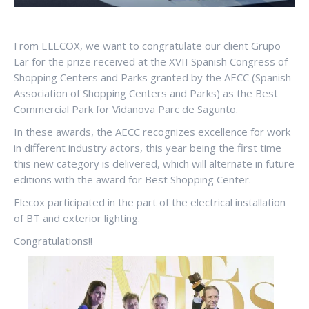
From ELECOX, we want to congratulate our client Grupo
Lar for the prize received at the XVII Spanish Congress of
Shopping Centers and Parks granted by the AECC (Spanish
Association of Shopping Centers and Parks) as the Best
Commercial Park for Vidanova Parc de Sagunto.
In these awards, the AECC recognizes excellence for work
in different industry actors, this year being the first time
this new category is delivered, which will alternate in future
editions with the award for Best Shopping Center.
Elecox participated in the part of the electrical installation
of BT and exterior lighting.
Congratulations!!