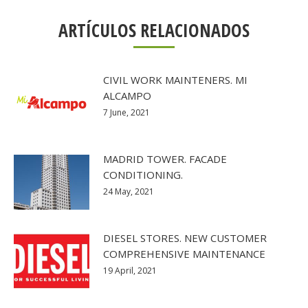
ARTÍCULOS RELACIONADOS
CIVIL WORK MAINTENERS. MI
ALCAMPO
7 June, 2021
MADRID TOWER. FACADE
CONDITIONING.
24 May, 2021
DIESEL STORES. NEW CUSTOMER
COMPREHENSIVE MAINTENANCE
19 April, 2021