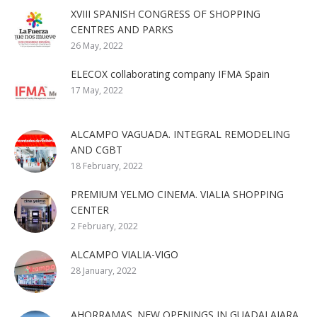
XVIII SPANISH CONGRESS OF SHOPPING
CENTRES AND PARKS
26 May, 2022
ELECOX collaborating company IFMA Spain
17 May, 2022
ALCAMPO VAGUADA. INTEGRAL REMODELING
AND CGBT
18 February, 2022
PREMIUM YELMO CINEMA. VIALIA SHOPPING
CENTER
2 February, 2022
ALCAMPO VIALIA-VIGO
28 January, 2022
AHORRAMAS. NEW OPENINGS IN GUADALAJARA