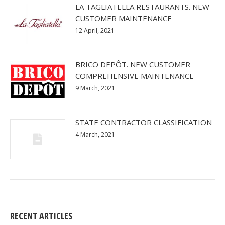
LA TAGLIATELLA RESTAURANTS. NEW
CUSTOMER MAINTENANCE
12 April, 2021
BRICO DEPÔT. NEW CUSTOMER
COMPREHENSIVE MAINTENANCE
9 March, 2021
STATE CONTRACTOR CLASSIFICATION
4 March, 2021
RECENT ARTICLES