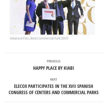
Vidanova Parc, Best Commercial Park 2019
POST
PREVIOUS
NAVIGATION
HAPPY PLACE BY KIABI
Previous
post:
NEXT
ELECOX PARTICIPATES IN THE XVII SPANISH
Next
CONGRESS OF CENTERS AND COMMERCIAL PARKS
post: