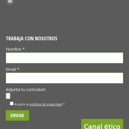
Linkedin
TRABAJA CON NOSOTROS
Nombre *
Email *
Adjunta tu curriculum
Acepto la
política de privacidad
*
Canal ético