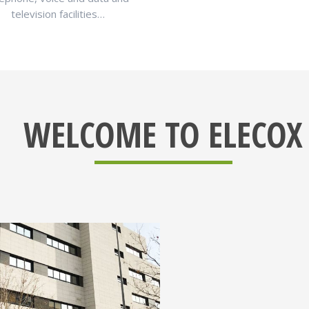
television facilities…
WELCOME TO ELECOX