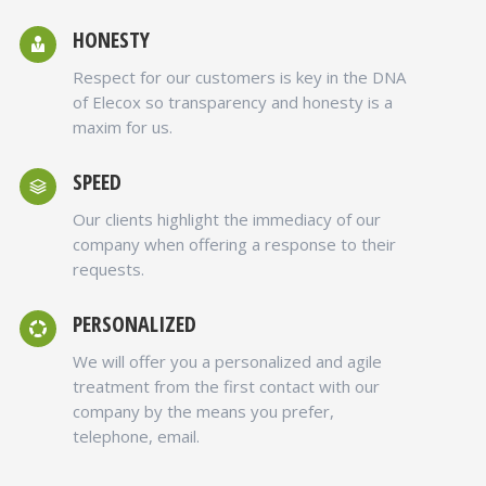
HONESTY
Respect for our customers is key in the DNA
of Elecox so transparency and honesty is a
maxim for us.
SPEED
Our clients highlight the immediacy of our
company when offering a response to their
requests.
PERSONALIZED
We will offer you a personalized and agile
treatment from the first contact with our
company by the means you prefer,
telephone, email.