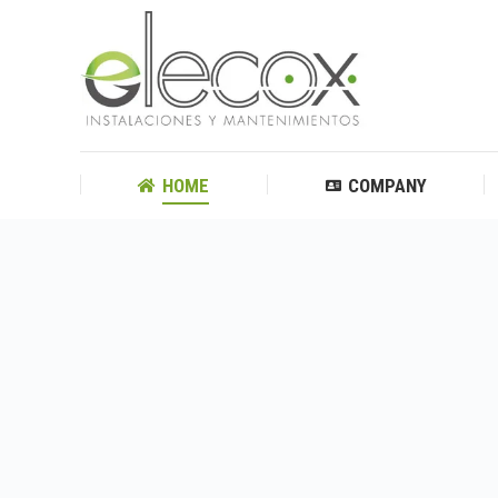
HOME
COMPANY
HOME
COMPANY