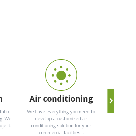
n
Air conditioning
Mai
tal to
We have everything you need to
In
Elecox
ng. We
develop a customized air
maintenan
roject…
conditioning solution for your
electricity, p
commercial facilities…
telecommunic