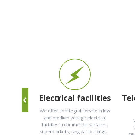
ance
Electrical facilities
Te
are of the
We offer an integral service in low
facilities:
and medium voltage electrical
r conditioning,
facilities in commercial surfaces,
t yourself in
supermarkets, singular buildings…
te