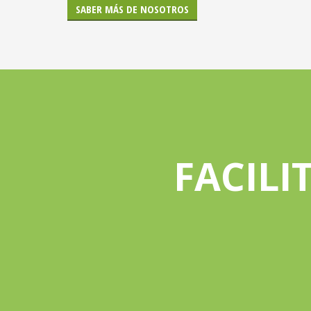
SABER MÁS DE NOSOTROS
FACILI