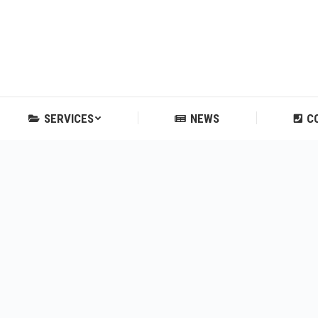
SERVICES
NEWS
C
SERVICES
NEWS
C