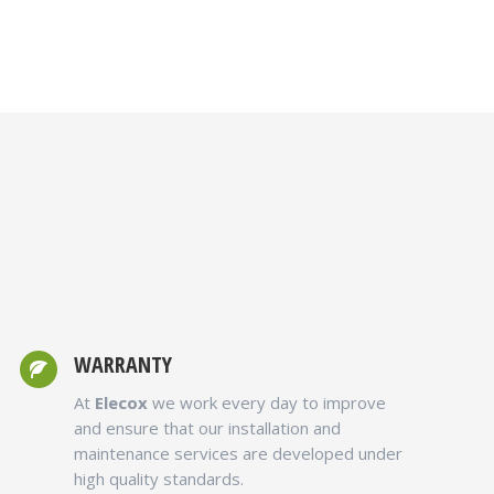
g
WARRANTY
At
Elecox
we work every day to improve
and ensure that our installation and
maintenance services are developed under
high quality standards.