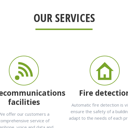
OUR SERVICES
lecommunications
Fire detectio
facilities
Automatic fire detection is vi
ensure the safety of a buildi
We offer our customers a
adapt to the needs of each p
comprehensive service of
lephone, voice and data and