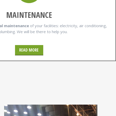
MAINTENANCE
al maintenance
of your facilities: electricity, air conditioning,
plumbing. We will be there to help you.
READ MORE