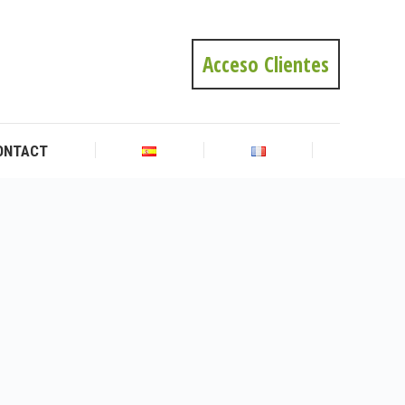
ONTACT
Acceso Clientes
ONTACT