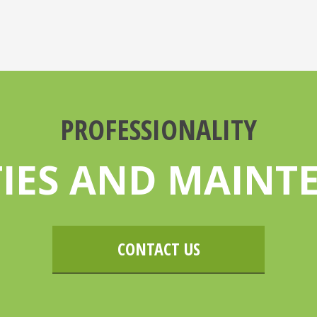
PROFESSIONALITY
TIES AND MAIN
CONTACT US