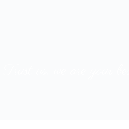
T
r
u
s
t
u
s
,
w
e
a
r
e
y
o
u
r
b
e