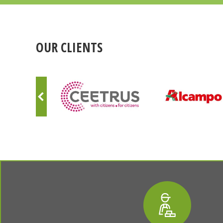
OUR CLIENTS