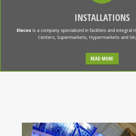
INSTALLATIONS
Elecox
is a company specialized in facilities and integral
Centers, Supermarkets, Hypermarkets and Singu
READ MORE