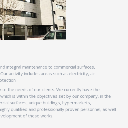
s and integral maintenance to commercial surfaces,
r activity includes areas such as electricity, air
otection.
 to the needs of our clients. We currently have the
which is within the objectives set by our company, in the
cial surfaces, unique buildings, hypermarkets,
ighly qualified and professionally proven personnel, as well
 development of these works.