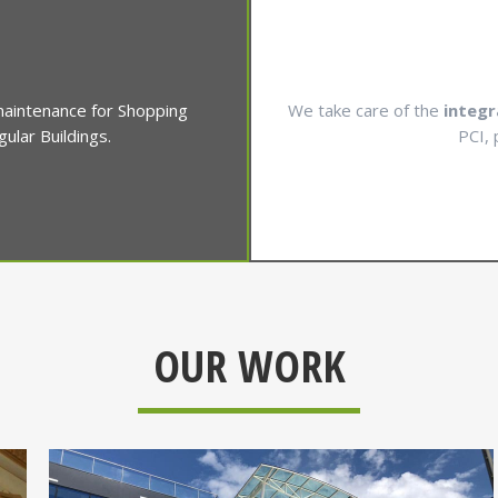
 maintenance for Shopping
We take care of the
integr
lar Buildings.
PCI, 
OUR WORK