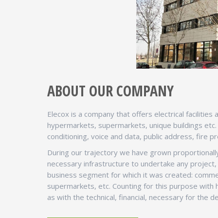
ABOUT OUR COMPANY
Elecox is a company that offers electrical facilitie
hypermarkets, supermarkets, unique buildings etc. Ou
conditioning, voice and data, public address, fire pr
During our trajectory we have grown proportionally
necessary infrastructure to undertake any project, 
business segment for which it was created: commer
supermarkets, etc. Counting for this purpose with h
as with the technical, financial, necessary for the