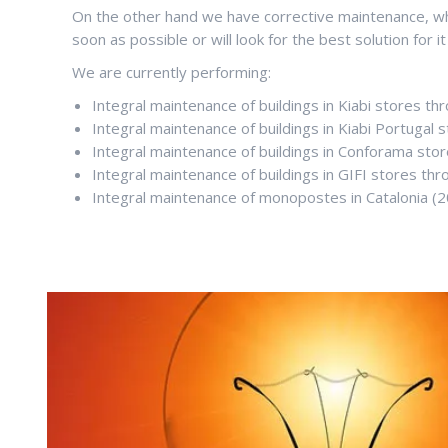
On the other hand we have corrective maintenance, whe
soon as possible or will look for the best solution for it
We are currently performing:
Integral maintenance of buildings in Kiabi stores th
Integral maintenance of buildings in Kiabi Portugal s
Integral maintenance of buildings in Conforama sto
Integral maintenance of buildings in GIFI stores thro
Integral maintenance of monopostes in Catalonia (2