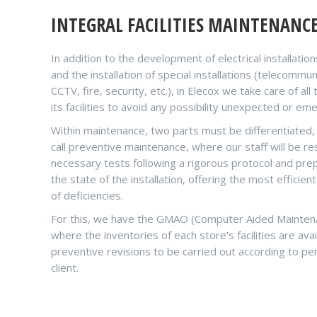
INTEGRAL FACILITIES MAINTENANC
In addition to the development of electrical installati
and the installation of special installations (telecommu
CCTV, fire, security, etc.), in Elecox we take care of al
its facilities to avoid any possibility unexpected or em
Within maintenance, two parts must be differentiated
call preventive maintenance, where our staff will be re
necessary tests following a rigorous protocol and prep
the state of the installation, offering the most efficien
of deficiencies.
For this, we have the GMAO (Computer Aided Mainte
where the inventories of each store’s facilities are avai
preventive revisions to be carried out according to per
client.