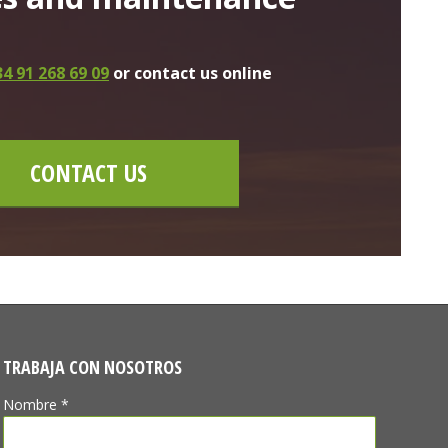
4 91 268 69 09
or contact us online
CONTACT US
TRABAJA CON NOSOTROS
Nombre *