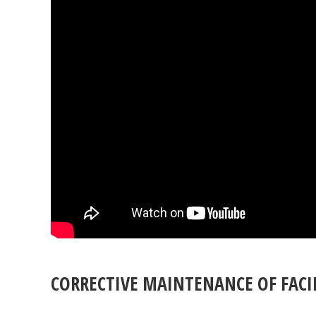
CORRECTIVE MAINTENANCE OF FACIL