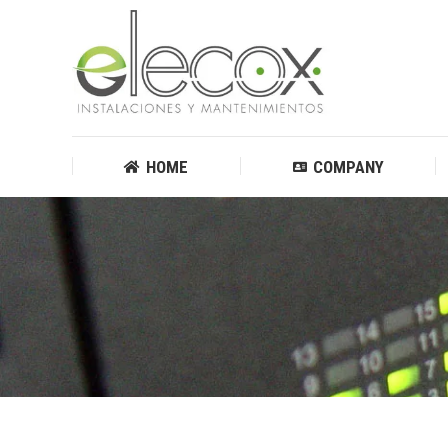
HOME
COMPANY
HOME
COMPANY