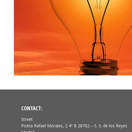
CONTACT:
Street
Poeta Rafael Morales, 2 4º B 28702 – S. S. de los Reyes