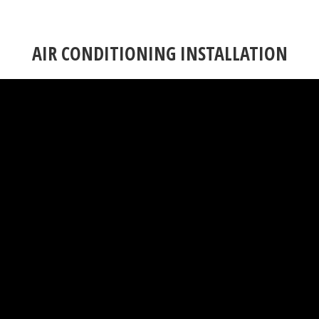
AIR CONDITIONING INSTALLATION