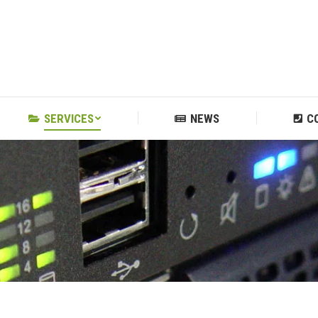
SERVICES
NEWS
C
SERVICES
NEWS
C