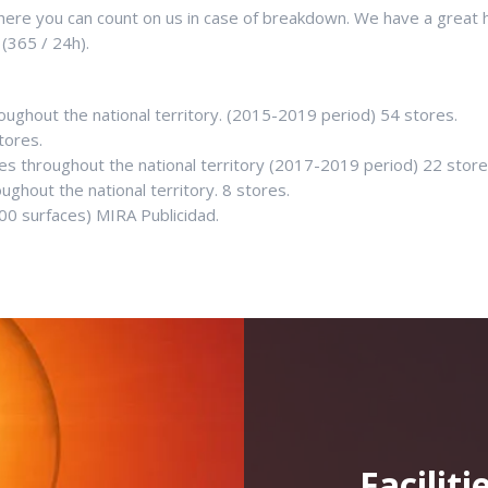
re you can count on us in case of breakdown. We have a great hig
 (365 / 24h).
roughout the national territory. (2015-2019 period) 54 stores.
tores.
res throughout the national territory (2017-2019 period) 22 stor
ughout the national territory. 8 stores.
00 surfaces) MIRA Publicidad.
Facilit