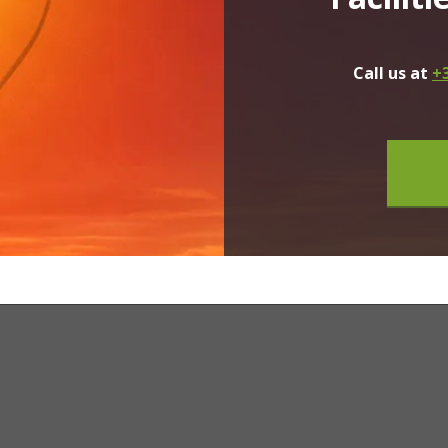
Call us at
+3