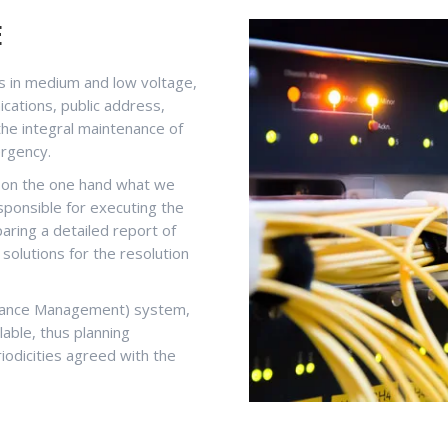
E
ons in medium and low voltage,
nications, public address,
l the integral maintenance of
ergency.
, on the one hand what we
sponsible for executing the
aring a detailed report of
t solutions for the resolution
nance Management) system,
lable, thus planning
iodicities agreed with the