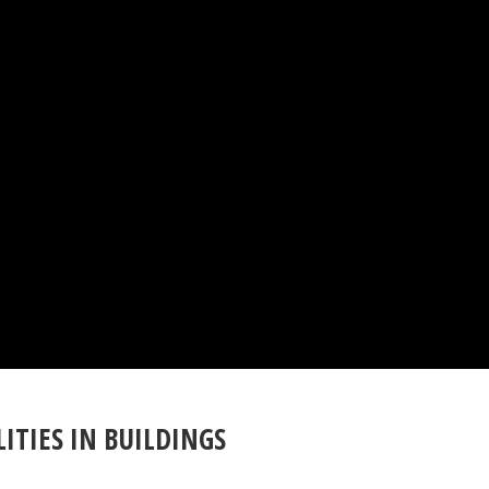
ITIES IN BUILDINGS