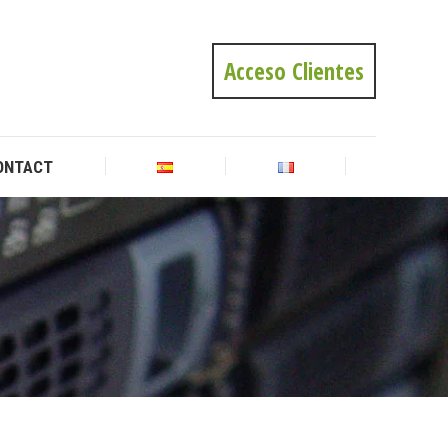
ONTACT
Acceso Clientes
ONTACT