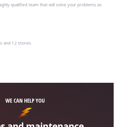
hly qualified team that will solve your problems as
es and 12 stores.
WE CAN HELP YOU
ies and maintenance