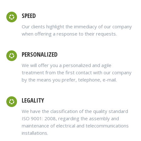
SPEED
Our clients highlight the immediacy of our company
when offering a response to their requests.
PERSONALIZED
We will offer you a personalized and agile
treatment from the first contact with our company
by the means you prefer, telephone, e-mail.
LEGALITY
We have the classification of the quality standard
ISO 9001: 2008, regarding the assembly and
maintenance of electrical and telecommunications
installations.