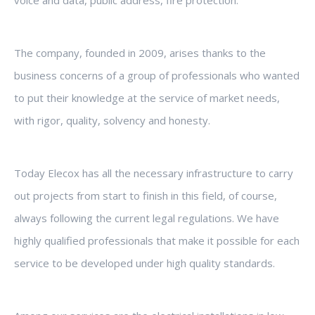
voice and data, public address, fire protection.
The company, founded in 2009, arises thanks to the
business concerns of a group of professionals who wanted
to put their knowledge at the service of market needs,
with rigor, quality, solvency and honesty.
Today Elecox has all the necessary infrastructure to carry
out projects from start to finish in this field, of course,
always following the current legal regulations. We have
highly qualified professionals that make it possible for each
service to be developed under high quality standards.