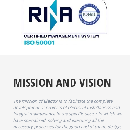
MISSION AND VISION
The mission of
Elecox
is to facilitate the complete
development of projects of electrical installations and
integral maintenance in the specific sector in which we
have specialized, solving and executing all the
necessary processes for the good end of them: design,