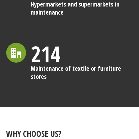
Hypermarkets and supermarkets in
maintenance
214
Maintenance of textile or furniture
stores
WHY CHOOSE US?