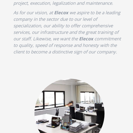
project, execution, legalization and maintenance.
As for our vision, at
Elecox
we aspire to be a leading
company in the sector due to our level of
specialization, our ability to offer comprehensive
services, our infrastructure and the great training of
our staff. Likewise, we want the
Elecox
commitment
to quality, speed of response and honesty with the
client to become a distinctive sign of our company.