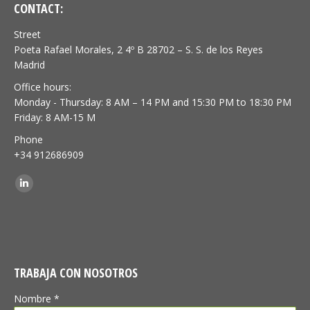
CONTACT:
Street
Poeta Rafael Morales, 2 4º B 28702 – S. S. de los Reyes
Madrid
Office hours:
Monday - Thursday: 8 AM – 14 PM and 15:30 PM to 18:30 PM
Friday: 8 AM-15 M
Phone
+34 912686909
Find us on:
Linkedin
TRABAJA CON NOSOTROS
Nombre *