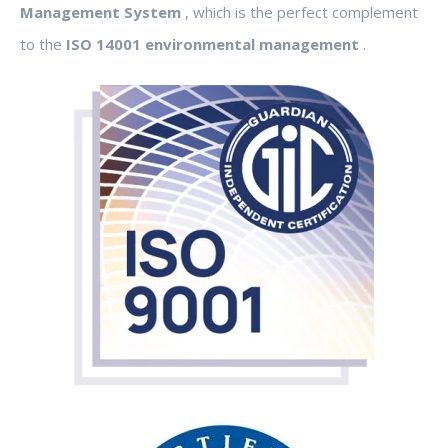
Management System
, which is the perfect complement
to the
ISO 14001 environmental management
.