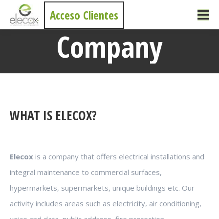
Acceso Clientes
Company
You are here:
WHAT IS ELECOX?
Elecox
is a company that offers electrical installations and
integral maintenance to commercial surfaces,
hypermarkets, supermarkets, unique buildings etc. Our
activity includes areas such as electricity, air conditioning,