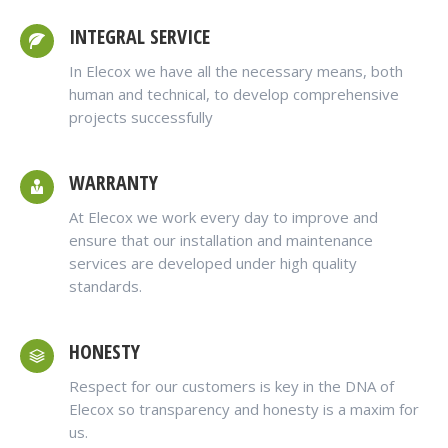
INTEGRAL SERVICE
In Elecox we have all the necessary means, both
human and technical, to develop comprehensive
projects successfully
WARRANTY
At Elecox we work every day to improve and
ensure that our installation and maintenance
services are developed under high quality
standards.
HONESTY
Respect for our customers is key in the DNA of
Elecox so transparency and honesty is a maxim for
us.