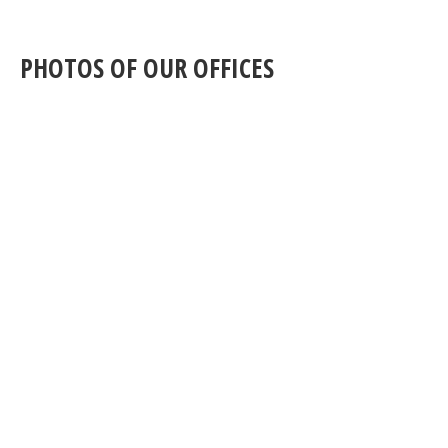
PHOTOS OF OUR OFFICES