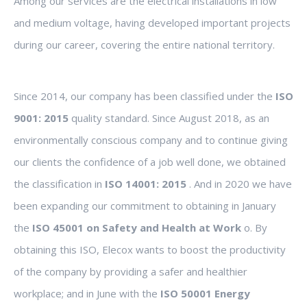
Among our services are the electrical installations in low
and medium voltage, having developed important projects
during our career, covering the entire national territory.
Since 2014, our company has been classified under the
ISO
9001: 2015
quality standard. Since August 2018, as an
environmentally conscious company and to continue giving
our clients the confidence of a job well done, we obtained
the classification in
ISO 14001: 2015
. And in 2020 we have
been expanding our commitment to obtaining in January
the
ISO 45001 on Safety and Health at Work
o. By
obtaining this ISO, Elecox wants to boost the productivity
of the company by providing a safer and healthier
workplace; and in June with the
ISO 50001 Energy