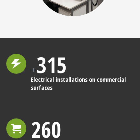
315
+
Electrical installations on commercial
surfaces
260