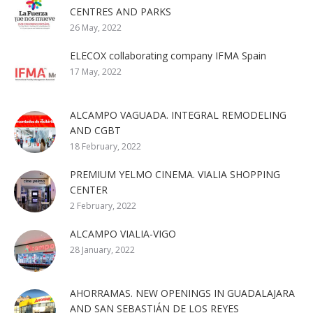
CENTRES AND PARKS
26 May, 2022
ELECOX collaborating company IFMA Spain
17 May, 2022
ALCAMPO VAGUADA. INTEGRAL REMODELING
AND CGBT
18 February, 2022
PREMIUM YELMO CINEMA. VIALIA SHOPPING
CENTER
2 February, 2022
ALCAMPO VIALIA-VIGO
28 January, 2022
AHORRAMAS. NEW OPENINGS IN GUADALAJARA
AND SAN SEBASTIÁN DE LOS REYES