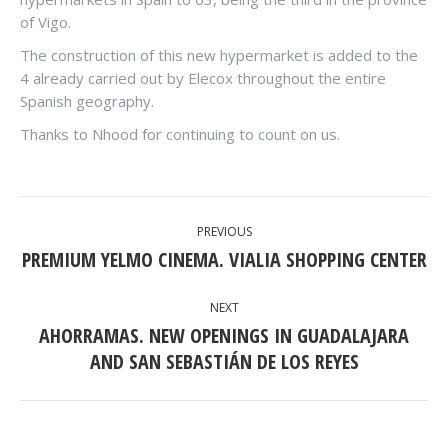
of Vigo.
The construction of this new hypermarket is added to the
4 already carried out by Elecox throughout the entire
Spanish geography.
Thanks to Nhood for continuing to count on us.
POST
PREVIOUS
NAVIGATION
PREMIUM YELMO CINEMA. VIALIA SHOPPING CENTER
Previous
post:
NEXT
AHORRAMAS. NEW OPENINGS IN GUADALAJARA
Next
AND SAN SEBASTIÁN DE LOS REYES
post: