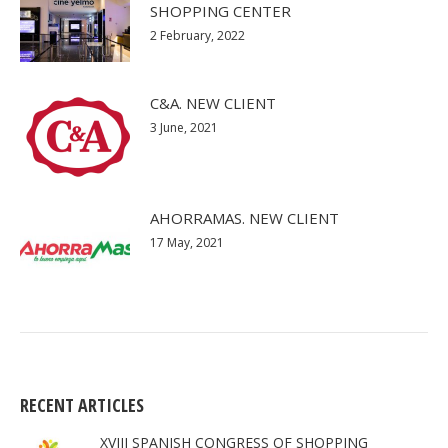
SHOPPING CENTER
2 February, 2022
C&A. NEW CLIENT
3 June, 2021
AHORRAMAS. NEW CLIENT
17 May, 2021
RECENT ARTICLES
XVIII SPANISH CONGRESS OF SHOPPING