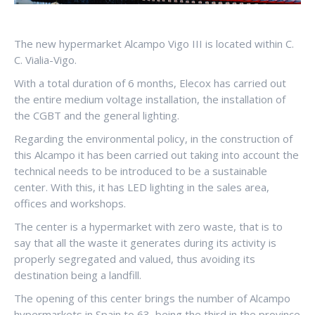
The new hypermarket Alcampo Vigo III is located within C.
C. Vialia-Vigo.
With a total duration of 6 months, Elecox has carried out
the entire medium voltage installation, the installation of
the CGBT and the general lighting.
Regarding the environmental policy, in the construction of
this Alcampo it has been carried out taking into account the
technical needs to be introduced to be a sustainable
center. With this, it has LED lighting in the sales area,
offices and workshops.
The center is a hypermarket with zero waste, that is to
say that all the waste it generates during its activity is
properly segregated and valued, thus avoiding its
destination being a landfill.
The opening of this center brings the number of Alcampo
hypermarkets in Spain to 63, being the third in the province