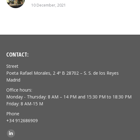
10 December, 2021
CONTACT:
Street
Poeta Rafael Morales, 2 4º B 28702 – S. S. de los Reyes
Madrid
Office hours:
Monday - Thursday: 8 AM – 14 PM and 15:30 PM to 18:30 PM
Friday: 8 AM-15 M
Phone
+34 912686909
Find us on:
Linkedin