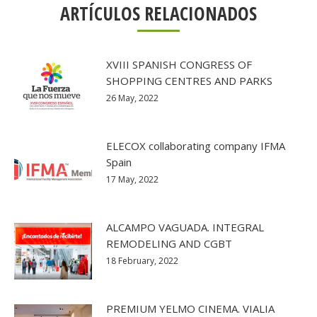
ARTÍCULOS RELACIONADOS
XVIII SPANISH CONGRESS OF
SHOPPING CENTRES AND PARKS
26 May, 2022
ELECOX collaborating company IFMA
Spain
17 May, 2022
ALCAMPO VAGUADA. INTEGRAL
REMODELING AND CGBT
18 February, 2022
PREMIUM YELMO CINEMA. VIALIA