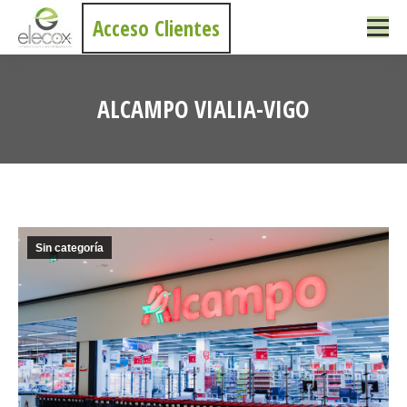
Acceso Clientes
ALCAMPO VIALIA-VIGO
You are here:
Sin categoría