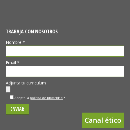
TRABAJA CON NOSOTROS
Nombre *
Email *
Adjunta tu curriculum
Acepto la
política de privacidad
*
Canal ético