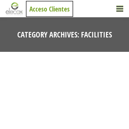
Acceso Clientes
CATEGORY ARCHIVES:
FACILITIES
You are here: