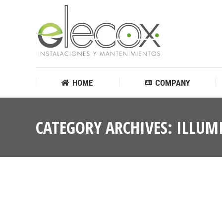
HOME
COMPANY
HOME
COMPANY
CATEGORY ARCHIVES:
ILLUM