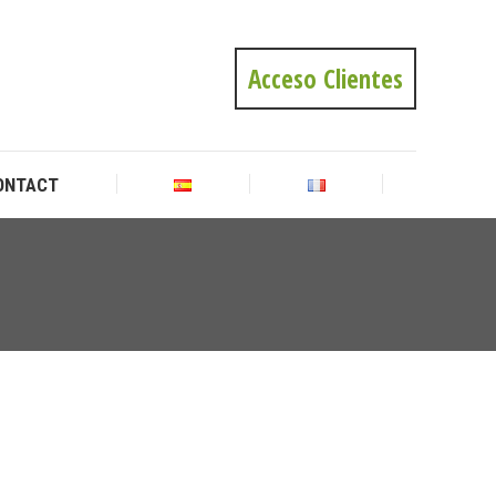
ONTACT
Acceso Clientes
ONTACT
You
are
here: