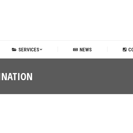
SERVICES
NEWS
C
SERVICES
NEWS
C
INATION