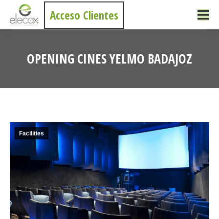
Acceso Clientes
OPENING CINES YELMO BADAJOZ
You are here:
Facilities