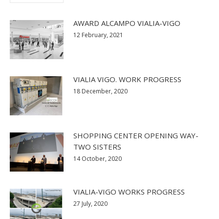
AWARD ALCAMPO VIALIA-VIGO
12 February, 2021
VIALIA VIGO. WORK PROGRESS
18 December, 2020
SHOPPING CENTER OPENING WAY-
TWO SISTERS
14 October, 2020
VIALIA-VIGO WORKS PROGRESS
27 July, 2020