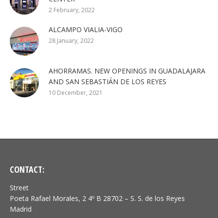
2 February, 2022
ALCAMPO VIALIA-VIGO
28 January, 2022
AHORRAMAS. NEW OPENINGS IN GUADALAJARA
AND SAN SEBASTIÁN DE LOS REYES
10 December, 2021
CONTACT:
Street
Poeta Rafael Morales, 2 4º B 28702 – S. S. de los Reyes
Madrid