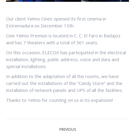
Our client Yelmo Cines opened its first cinema in
Extremadura on December 15th.
Cine Yelmo Premiun is located in C. C. El Faro in Badajoz
and has 7 theaters with a total of 561 seats.
On this occasion, ELECOX has participated in the electrical
installation, lighting, public address, voice and data and
special installations.
In addition to the adaptation of all the rooms, we have
carried out the installations of the “Candy Store” and the
installation of network panels and UPS of all the facilities.
Thanks to Yelmo for counting on us in its expansion!
POST
PREVIOUS