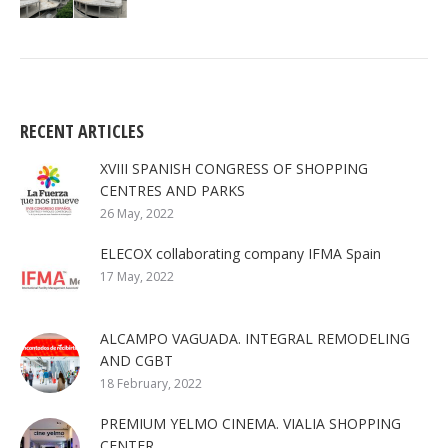
RECENT ARTICLES
XVIII SPANISH CONGRESS OF SHOPPING
CENTRES AND PARKS
26 May, 2022
ELECOX collaborating company IFMA Spain
17 May, 2022
ALCAMPO VAGUADA. INTEGRAL REMODELING
AND CGBT
18 February, 2022
PREMIUM YELMO CINEMA. VIALIA SHOPPING
CENTER