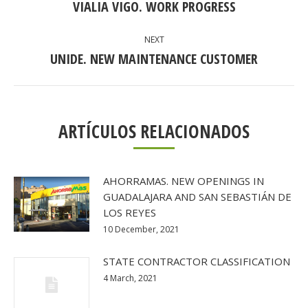
NAVIGATION
VIALIA VIGO. WORK PROGRESS
Previous
post:
NEXT
UNIDE. NEW MAINTENANCE CUSTOMER
Next
post:
ARTÍCULOS RELACIONADOS
AHORRAMAS. NEW OPENINGS IN
GUADALAJARA AND SAN SEBASTIÁN DE
LOS REYES
10 December, 2021
STATE CONTRACTOR CLASSIFICATION
4 March, 2021