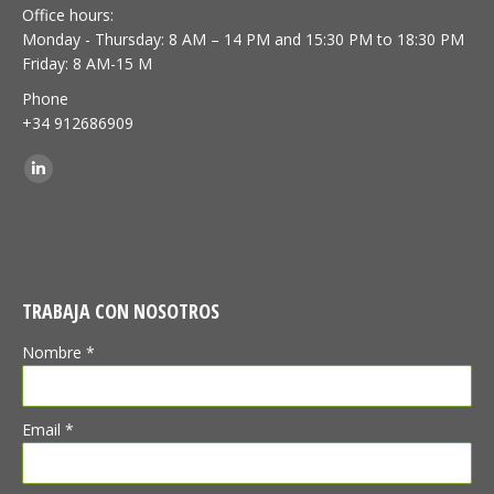
Office hours:
Monday - Thursday: 8 AM – 14 PM and 15:30 PM to 18:30 PM
Friday: 8 AM-15 M
Phone
+34 912686909
Find us on:
Linkedin
TRABAJA CON NOSOTROS
Nombre *
Email *