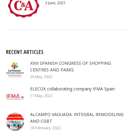
3 June, 2021
RECENT ARTICLES
XVIII SPANISH CONGRESS OF SHOPPING
CENTRES AND PARKS
26 May, 2022
ELECOX collaborating company IFMA Spain
17 May, 2022
ALCAMPO VAGUADA. INTEGRAL REMODELING
AND CGBT
18 February, 2022