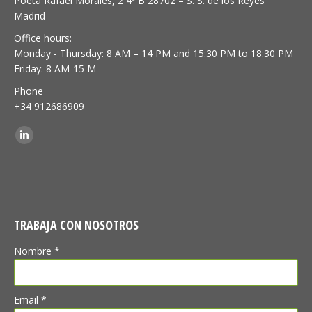
Poeta Rafael Morales, 2 4º B 28702 – S. S. de los Reyes
Madrid
Office hours:
Monday - Thursday: 8 AM – 14 PM and 15:30 PM to 18:30 PM
Friday: 8 AM-15 M
Phone
+34 912686909
Find us on:
Linkedin
TRABAJA CON NOSOTROS
Nombre *
Email *