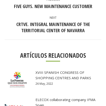
NAVIGATION
FIVE GUYS. NEW MAINTENANCE CUSTOMER
Previous
post:
NEXT
CRTVE. INTEGRAL MAINTENANCE OF THE
Next
TERRITORIAL CENTER OF NAVARRA
post:
ARTÍCULOS RELACIONADOS
XVIII SPANISH CONGRESS OF
SHOPPING CENTRES AND PARKS
26 May, 2022
ELECOX collaborating company IFMA
Spain