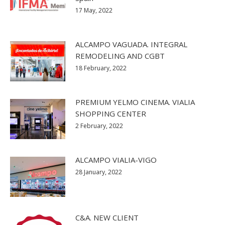
17 May, 2022
ALCAMPO VAGUADA. INTEGRAL
REMODELING AND CGBT
18 February, 2022
PREMIUM YELMO CINEMA. VIALIA
SHOPPING CENTER
2 February, 2022
ALCAMPO VIALIA-VIGO
28 January, 2022
C&A. NEW CLIENT