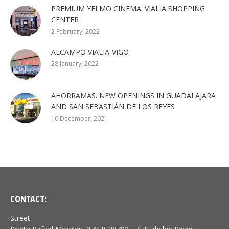
PREMIUM YELMO CINEMA. VIALIA SHOPPING
CENTER
2 February, 2022
ALCAMPO VIALIA-VIGO
28 January, 2022
AHORRAMAS. NEW OPENINGS IN GUADALAJARA
AND SAN SEBASTIÁN DE LOS REYES
10 December, 2021
CONTACT:
Street