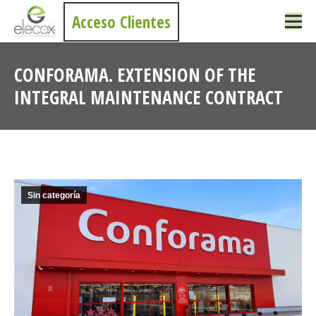
Acceso Clientes
CONFORAMA. EXTENSION OF THE
INTEGRAL MAINTENANCE CONTRACT
You are here:
Sin categoría