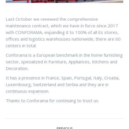
Last October we renewed the comprehensive
maintenance contract, which we have in force since 2017
with CONFORAMA, expanding it to 100% of all its stores,
offices and logistics warehouses nationwide, there are 60
centers in total.
Conforama is a European benchmark in the home furnishing
sector, specialized in Furniture, Appliances, Kitchens and
Decoration.
It has a presence in France, Spain, Portugal, Italy, Croatia,
Luxembourg, Switzerland and Serbia and they are in
continuous expansion.
Thanks to Conforama for continuing to trust us.
POST
PREVIOUS