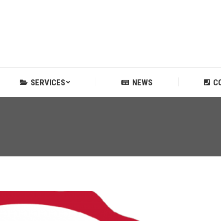
SERVICES
NEWS
C
SERVICES
NEWS
C