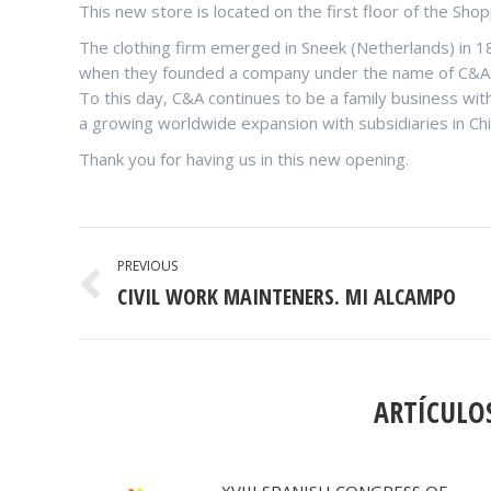
This new store is located on the first floor of the Sho
The clothing firm emerged in Sneek (Netherlands) in 
when they founded a company under the name of C&A
To this day, C&A continues to be a family business wit
a growing worldwide expansion with subsidiaries in Chi
Thank you for having us in this new opening.
POST
PREVIOUS
NAVIGATION
CIVIL WORK MAINTENERS. MI ALCAMPO
Previous
post:
ARTÍCULO