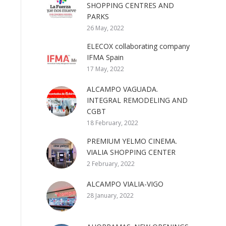
SHOPPING CENTRES AND
PARKS
26 May, 2022
ELECOX collaborating company
IFMA Spain
17 May, 2022
ALCAMPO VAGUADA.
INTEGRAL REMODELING AND
CGBT
18 February, 2022
PREMIUM YELMO CINEMA.
VIALIA SHOPPING CENTER
2 February, 2022
ALCAMPO VIALIA-VIGO
28 January, 2022