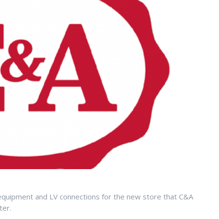
equipment and LV connections for the new store that C&A
ter.