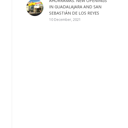
AHORRAMAS. NEW OPENINGS
IN GUADALAJARA AND SAN
SEBASTIÁN DE LOS REYES
10 December, 2021