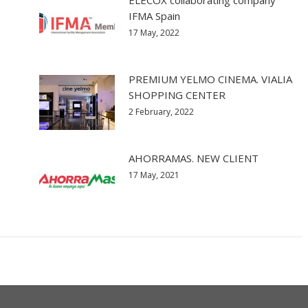
ELECOX collaborating company
IFMA Spain
17 May, 2022
PREMIUM YELMO CINEMA. VIALIA
SHOPPING CENTER
2 February, 2022
AHORRAMAS. NEW CLIENT
17 May, 2021