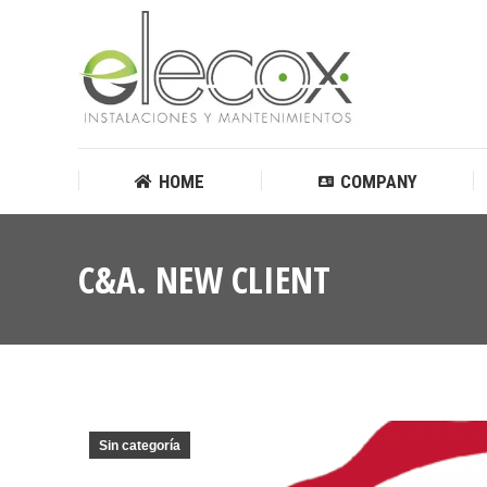
HOME
COMPANY
HOME
COMPANY
C&A. NEW CLIENT
Sin categoría