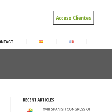
ONTACT
Acceso Clientes
ONTACT
You
are
here:
RECENT ARTICLES
XVIII SPANISH CONGRESS OF