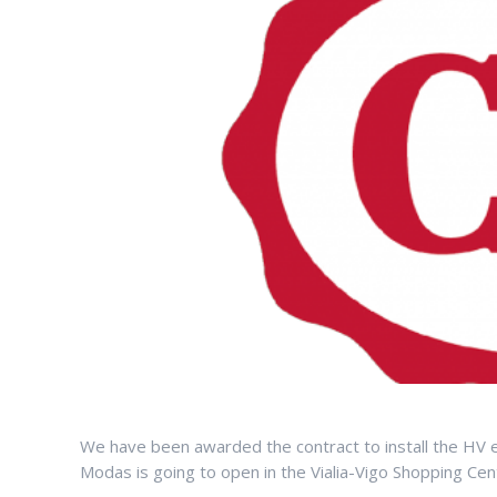
We have been awarded the contract to install the HV 
Modas is going to open in the Vialia-Vigo Shopping Cen