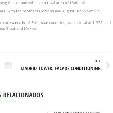
pping Center and will have a total area of 1560 m2.
1841, with the brothers Clemens and August Brenninkmeijer,
.
h a presence in 18 European countries, with a total of 1,575, and
na, Brazil and Mexico.
NEXT
MADRID TOWER. FACADE CONDITIONING.
Next
post:
S RELACIONADOS