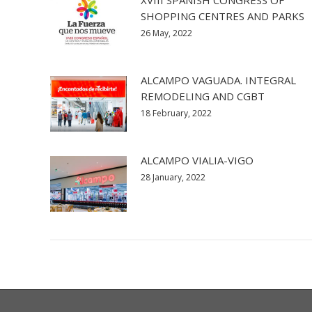
XVIII SPANISH CONGRESS OF
SHOPPING CENTRES AND PARKS
26 May, 2022
ALCAMPO VAGUADA. INTEGRAL
REMODELING AND CGBT
18 February, 2022
ALCAMPO VIALIA-VIGO
28 January, 2022