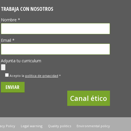
TRABAJA CON NOSOTROS
Nombre *
Email *
Adjunta tu curriculum
Acepto la
política de privacidad
*
Canal ético
acy Policy
Legal warning
Quality politics
Environmental policy