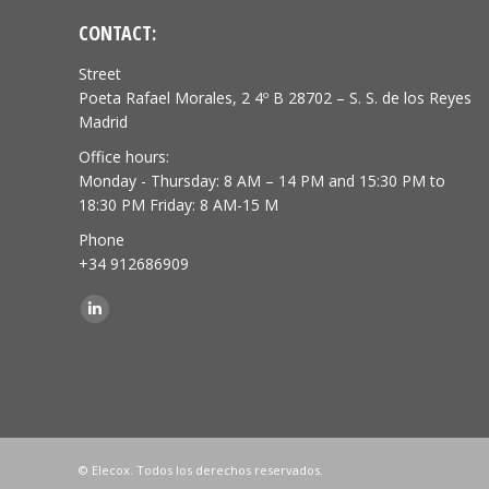
CONTACT:
Street
Poeta Rafael Morales, 2 4º B 28702 – S. S. de los Reyes
Madrid
Office hours:
Monday - Thursday: 8 AM – 14 PM and 15:30 PM to
18:30 PM Friday: 8 AM-15 M
Phone
+34 912686909
Find us on:
Linkedin
© Elecox. Todos los derechos reservados.