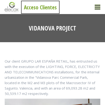
Acceso Clientes
VIDANOVA PROJECT
You are here:
Our client GRUPO LAR ESPAÑA RETAIL, has entrusted us
with the execution of the LIGHTING, FORCE, ELECTRICITY
AND TELECOMMUNICATIONS installations, for the internal
urbanization in the “Vidanova Parc Commercial Park,
located in the M2 and M3 plots of the Macrosector IV of
Sagunto. Valencia, and with an area of 69,093.28 m2 and
50,539.17 m2 respectively.