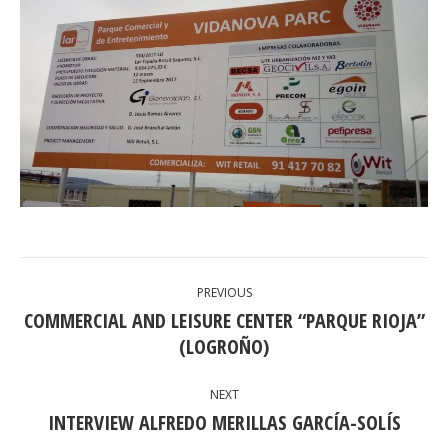
POST
PREVIOUS
NAVIGATION
COMMERCIAL AND LEISURE CENTER “PARQUE RIOJA”
Previous
(LOGROÑO)
post:
NEXT
INTERVIEW ALFREDO MERILLAS GARCÍA-SOLÍS
Next
post: