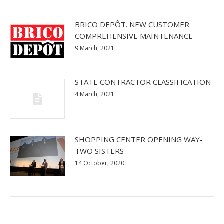
BRICO DEPÔT. NEW CUSTOMER
COMPREHENSIVE MAINTENANCE
9 March, 2021
STATE CONTRACTOR CLASSIFICATION
4 March, 2021
SHOPPING CENTER OPENING WAY-
TWO SISTERS
14 October, 2020