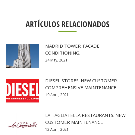
ARTÍCULOS RELACIONADOS
MADRID TOWER. FACADE
CONDITIONING.
24 May, 2021
DIESEL STORES. NEW CUSTOMER
COMPREHENSIVE MAINTENANCE
19 April, 2021
LA TAGLIATELLA RESTAURANTS. NEW
CUSTOMER MAINTENANCE
12 April, 2021