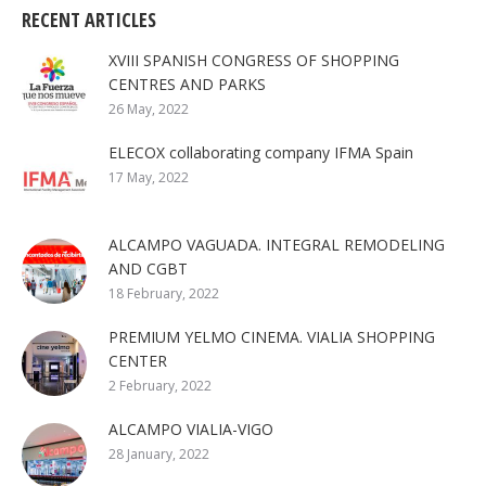
RECENT ARTICLES
XVIII SPANISH CONGRESS OF SHOPPING
CENTRES AND PARKS
26 May, 2022
ELECOX collaborating company IFMA Spain
17 May, 2022
ALCAMPO VAGUADA. INTEGRAL REMODELING
AND CGBT
18 February, 2022
PREMIUM YELMO CINEMA. VIALIA SHOPPING
CENTER
2 February, 2022
ALCAMPO VIALIA-VIGO
28 January, 2022