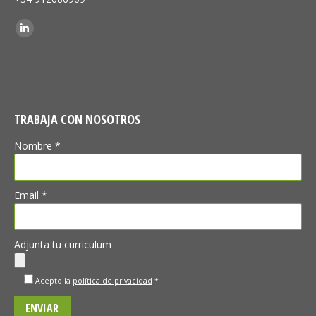
Find us on:
Linkedin
TRABAJA CON NOSOTROS
Nombre *
Email *
Adjunta tu curriculum
Acepto la
política de privacidad
*