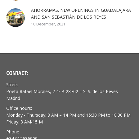
AHORRAMAS. NEW OPENINGS IN GUADALAJARA
AND SAN SEBASTIÁN DE LOS REYES
10 December, 2021
CONTACT:
Street
Poeta Rafael Morales, 2 4º B 28702 – S. S. de los Reyes
Madrid
Office hours:
Monday - Thursday: 8 AM – 14 PM and 15:30 PM to 18:30 PM
Friday: 8 AM-15 M
Phone
+34 912686909