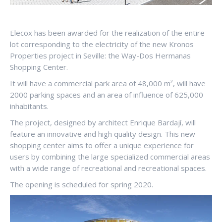
Elecox has been awarded for the realization of the entire
lot corresponding to the electricity of the new Kronos
Properties project in Seville: the Way-Dos Hermanas
Shopping Center.
It will have a commercial park area of 48,000 m², will have
2000 parking spaces and an area of influence of 625,000
inhabitants.
The project, designed by architect Enrique Bardají, will
feature an innovative and high quality design. This new
shopping center aims to offer a unique experience for
users by combining the large specialized commercial areas
with a wide range of recreational and recreational spaces.
The opening is scheduled for spring 2020.