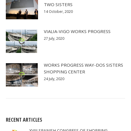
TWO SISTERS
14 October, 2020
VIALIA-VIGO WORKS PROGRESS
27 July, 2020
WORKS PROGRESS WAY-DOS SISTERS
SHOPPING CENTER
24 July, 2020
RECENT ARTICLES
XVIII SPANISH CONGRESS OF SHOPPING