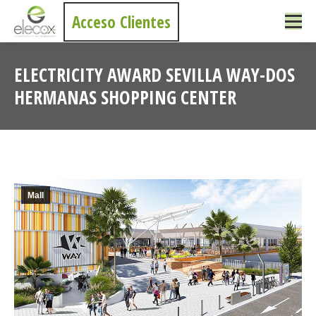
Acceso Clientes
ELECTRICITY AWARD SEVILLA WAY-DOS
HERMANAS SHOPPING CENTER
You are here:
Mall