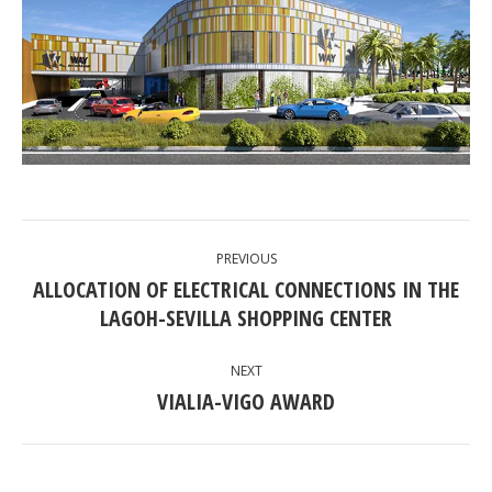
POST
PREVIOUS
NAVIGATION
ALLOCATION OF ELECTRICAL CONNECTIONS IN THE
Previous
LAGOH-SEVILLA SHOPPING CENTER
post:
NEXT
VIALIA-VIGO AWARD
Next
post: