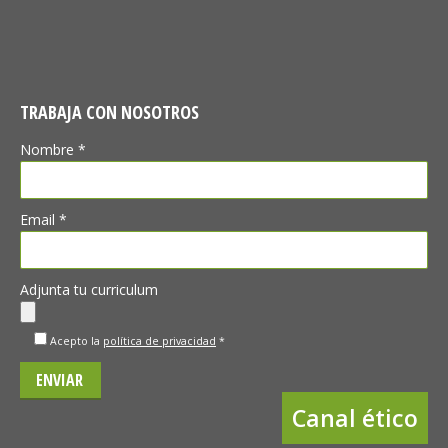
TRABAJA CON NOSOTROS
Nombre *
Email *
Adjunta tu curriculum
Acepto la
política de privacidad
*
Canal ético