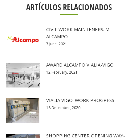
ARTÍCULOS RELACIONADOS
CIVIL WORK MAINTENERS. MI
ALCAMPO
7 June, 2021
AWARD ALCAMPO VIALIA-VIGO
12 February, 2021
VIALIA VIGO. WORK PROGRESS
18 December, 2020
SHOPPING CENTER OPENING WAY-