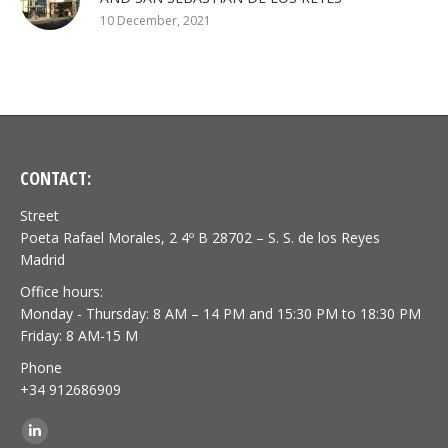
10 December, 2021
CONTACT:
Street
Poeta Rafael Morales, 2 4º B 28702 – S. S. de los Reyes
Madrid
Office hours:
Monday - Thursday: 8 AM – 14 PM and 15:30 PM to 18:30 PM
Friday: 8 AM-15 M
Phone
+34 912686909
Find us on:
Linkedin