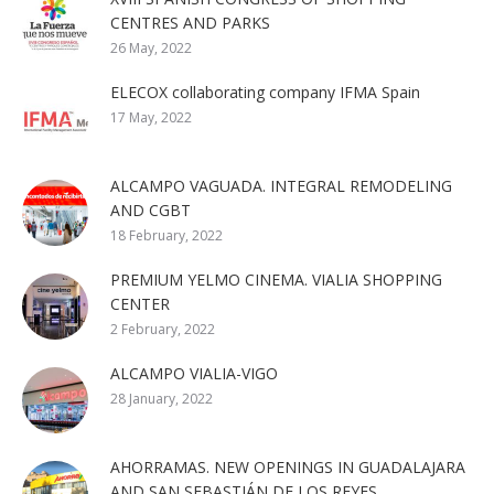
CENTRES AND PARKS
26 May, 2022
ELECOX collaborating company IFMA Spain
17 May, 2022
ALCAMPO VAGUADA. INTEGRAL REMODELING
AND CGBT
18 February, 2022
PREMIUM YELMO CINEMA. VIALIA SHOPPING
CENTER
2 February, 2022
ALCAMPO VIALIA-VIGO
28 January, 2022
AHORRAMAS. NEW OPENINGS IN GUADALAJARA
AND SAN SEBASTIÁN DE LOS REYES